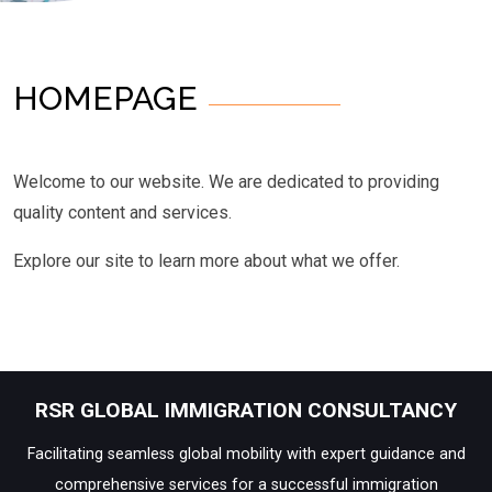
HOMEPAGE
Welcome to our website. We are dedicated to providing
quality content and services.
Explore our site to learn more about what we offer.
RSR GLOBAL IMMIGRATION CONSULTANCY
Facilitating seamless global mobility with expert guidance and
comprehensive services for a successful immigration