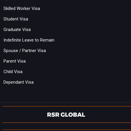
Skilled Worker Visa
Student Visa
Graduate Visa
Indefinite Leave to Remain
Spouse / Partner Visa
Parent Visa
Child Visa
Dependant Visa