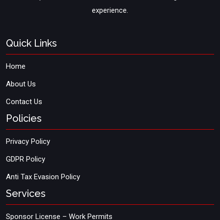
experience.
Quick Links
Home
About Us
Contact Us
Policies
Privacy Policy
GDPR Policy
Anti Tax Evasion Policy
Services
Sponsor License – Work Permits