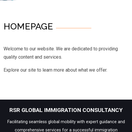
HOMEPAGE
Welcome to our website. We are dedicated to providing
quality content and services.
Explore our site to learn more about what we offer.
RSR GLOBAL IMMIGRATION CONSULTANCY
Facilitating seamless global mobility with expert guidance and
comprehensive services for a successful immigration