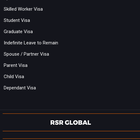
Skilled Worker Visa
Student Visa
Graduate Visa
Indefinite Leave to Remain
Spouse / Partner Visa
Parent Visa
Child Visa
Dependant Visa