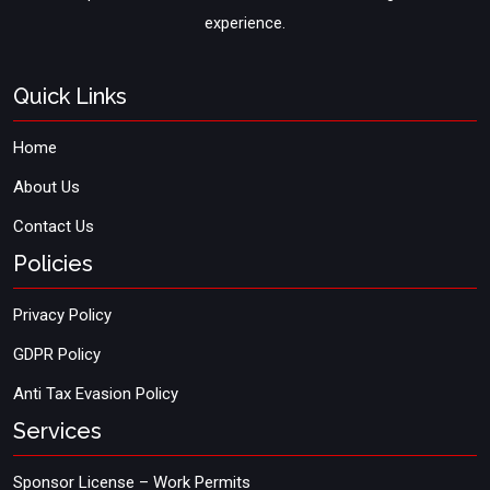
experience.
Quick Links
Home
About Us
Contact Us
Policies
Privacy Policy
GDPR Policy
Anti Tax Evasion Policy
Services
Sponsor License – Work Permits