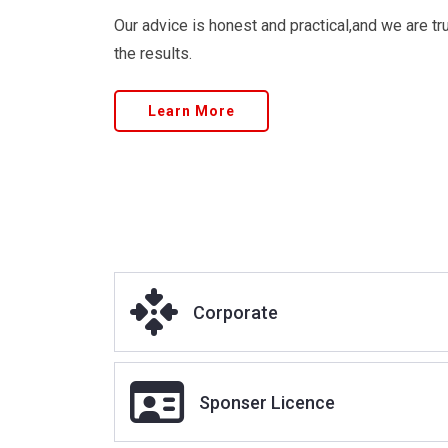
Immigration and the Home Office work, meaning
clients’ immigration and visa needs.
Our advice is honest and practical,and we are tru
the results.
Learn More
Corporate