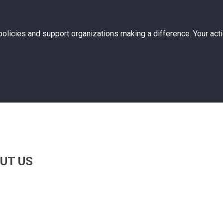
 policies and support organizations making a difference. Your act
UT US