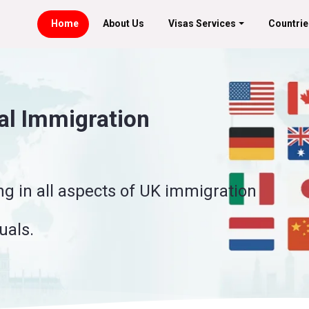
Home
About Us
Visas Services
Countrie
k Permits
onsor foreign workers for