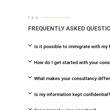
F.A.Q
FREQUENTLY ASKED QUESTI
Is it possible to immigrate with m
How do I get started with your cons
What makes your consultancy diffe