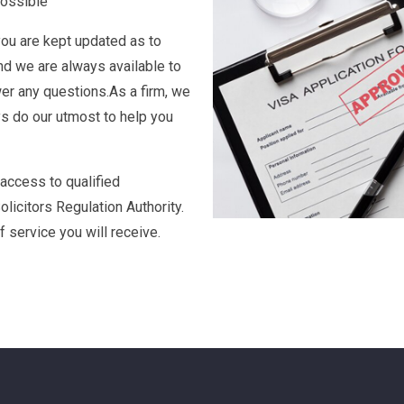
application is to both
ou through the process to
possible
you are kept updated as to
nd we are always available to
er any questions.As a firm, we
ys do our utmost to help you
 access to qualified
olicitors Regulation Authority.
f service you will receive.