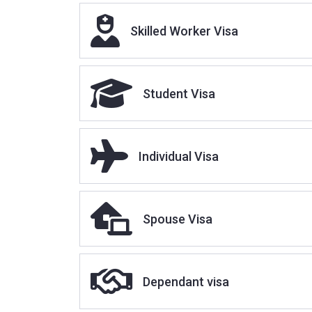
Sponser Licence
Skilled Worker Visa
Student Visa
Individual Visa
Spouse Visa