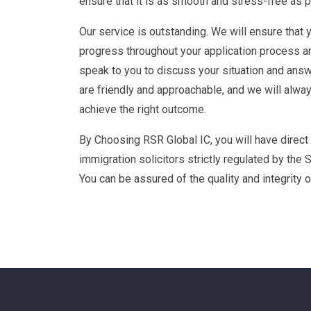
We Understand how important a successful visa 
businesses and individuals and we will guide y
ensure that it is as smooth and stress-free as 
Our service is outstanding. We will ensure that 
progress throughout your application process a
speak to you to discuss your situation and answ
are friendly and approachable, and we will alwa
achieve the right outcome.
By Choosing RSR Global IC, you will have direct
immigration solicitors strictly regulated by the S
You can be assured of the quality and integrity o