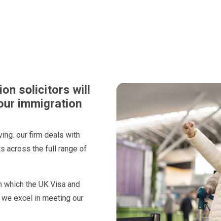
n solicitors will
our immigration
ing. our firm deals with
 across the full range of
n which the UK Visa and