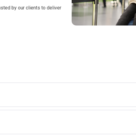
 we excel in meeting our
sted by our clients to deliver