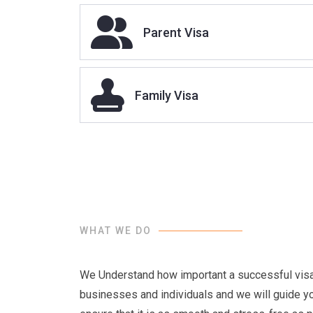
Dependant visa
Parent Visa
Family Visa
WHAT WE DO