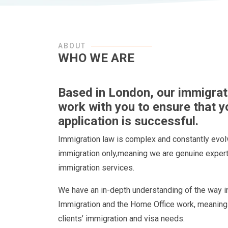
ABOUT
WHO WE ARE
Based in London, our immigratio
work with you to ensure that y
application is successful.
Immigration law is complex and constantly evolv
immigration only,meaning we are genuine experts
immigration services.
We have an in-depth understanding of the way i