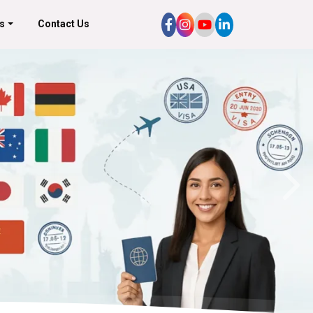
s
Contact Us