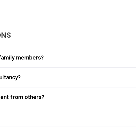
ONS
y family members?
ultancy?
rent from others?