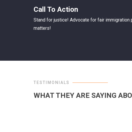
Call To Action
Stand for justice! Advocate for fair immigration
matters!
TESTIMONIALS
WHAT THEY ARE SAYING ABO