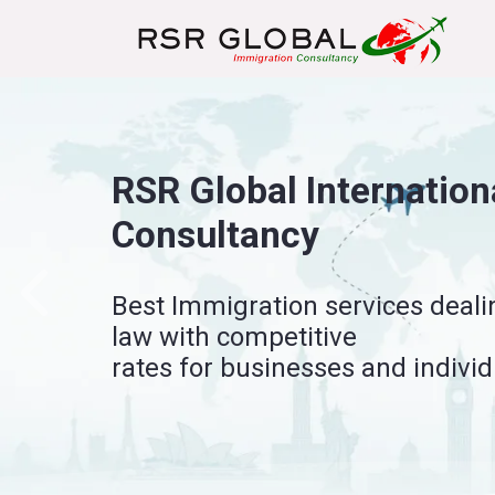
Sponsor License – Wor
Empowering organizations to sp
employment opportunities.