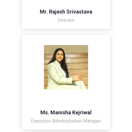
Mr. Rajesh Srivastava
Director
Ms. Manisha Kejriwal
Executive Administration Manager