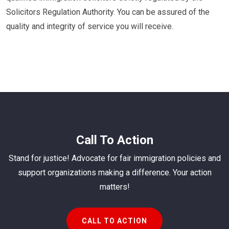
Solicitors Regulation Authority. You can be assured of the
quality and integrity of service you will receive.
Call To Action
Stand for justice! Advocate for fair immigration policies and
support organizations making a difference. Your action
matters!
CALL TO ACTION