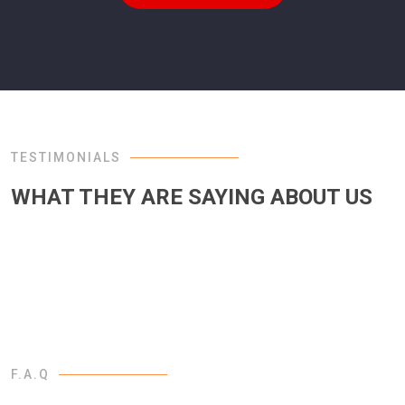
TESTIMONIALS
WHAT THEY ARE SAYING ABOUT US
F.A.Q