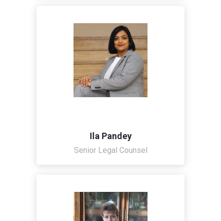
Ila Pandey
Senior Legal Counsel