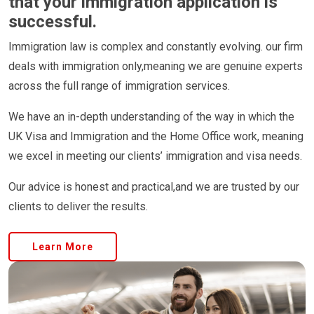
that your immigration application is
successful.
Immigration law is complex and constantly evolving. our firm
deals with immigration only,meaning we are genuine experts
across the full range of immigration services.
We have an in-depth understanding of the way in which the
UK Visa and Immigration and the Home Office work, meaning
we excel in meeting our clients’ immigration and visa needs.
Our advice is honest and practical,and we are trusted by our
clients to deliver the results.
Learn More