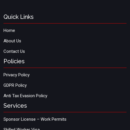
Quick Links
Home
About Us
Contact Us
Policies
Privacy Policy
GDPR Policy
Anti Tax Evasion Policy
Services
Sponsor License – Work Permits
Skilled Worker Visa