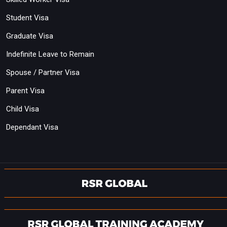
Student Visa
Graduate Visa
Indefinite Leave to Remain
Spouse / Partner Visa
Parent Visa
Child Visa
Dependant Visa