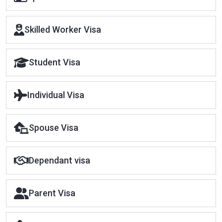
Skilled Worker Visa
Student Visa
Individual Visa
Spouse Visa
Dependant visa
Parent Visa