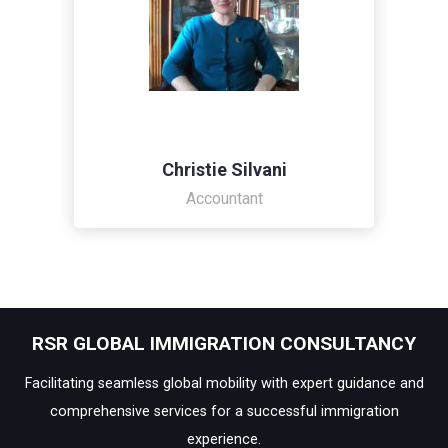
Christie Silvani
Accountant
RSR GLOBAL IMMIGRATION CONSULTANCY
Facilitating seamless global mobility with expert guidance and
comprehensive services for a successful immigration
experience.