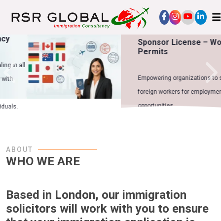
Sponsor License – Work
Permits
Empowering organizations to sponsor
foreign workers for employment
opportunities.
ABOUT
WHO WE ARE
Based in London, our immigration
solicitors will work with you to ensure