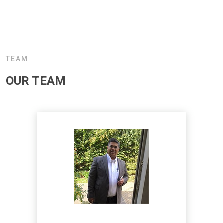
TEAM
OUR TEAM