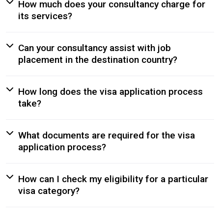
How much does your consultancy charge for
its services?
Can your consultancy assist with job
placement in the destination country?
How long does the visa application process
take?
What documents are required for the visa
application process?
How can I check my eligibility for a particular
visa category?