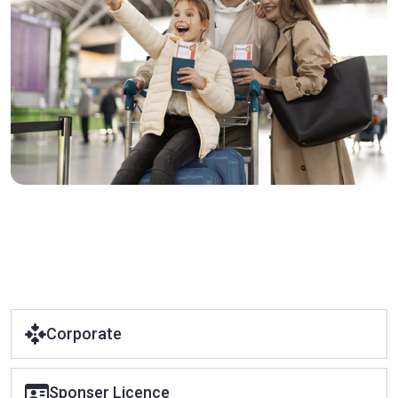
Corporate
Sponser Licence