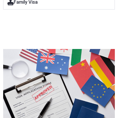
Family Visa