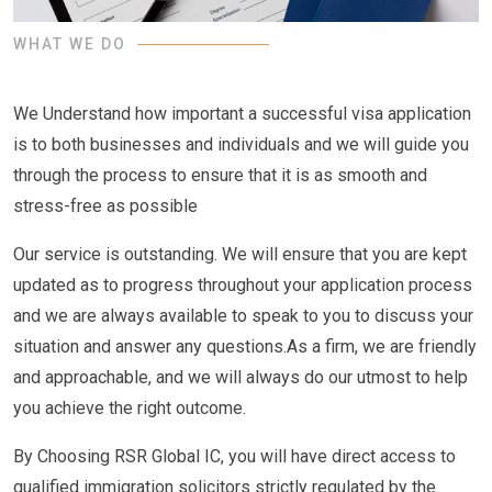
WHAT WE DO
We Understand how important a successful visa application
is to both businesses and individuals and we will guide you
through the process to ensure that it is as smooth and
stress-free as possible
Our service is outstanding. We will ensure that you are kept
updated as to progress throughout your application process
and we are always available to speak to you to discuss your
situation and answer any questions.As a firm, we are friendly
and approachable, and we will always do our utmost to help
you achieve the right outcome.
By Choosing RSR Global IC, you will have direct access to
qualified immigration solicitors strictly regulated by the