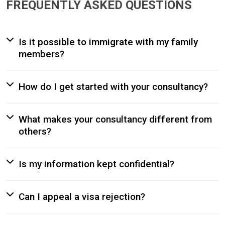
FREQUENTLY ASKED QUESTIONS
Is it possible to immigrate with my family
members?
How do I get started with your consultancy?
What makes your consultancy different from
others?
Is my information kept confidential?
Can I appeal a visa rejection?