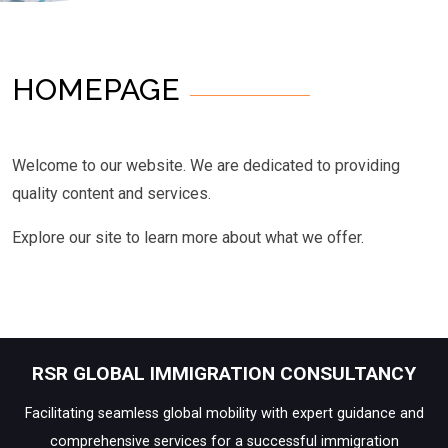
HOMEPAGE
Welcome to our website. We are dedicated to providing
quality content and services.
Explore our site to learn more about what we offer.
RSR GLOBAL IMMIGRATION CONSULTANCY
Facilitating seamless global mobility with expert guidance and
comprehensive services for a successful immigration