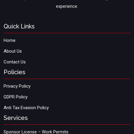
experience.
Quick Links
Home
About Us
Contact Us
Policies
Privacy Policy
GDPR Policy
Anti Tax Evasion Policy
Services
Sponsor License – Work Permits