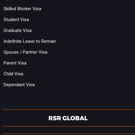
Skilled Worker Visa
Student Visa
Graduate Visa
Indefinite Leave to Remain
Spouse / Partner Visa
Parent Visa
Child Visa
Dependant Visa