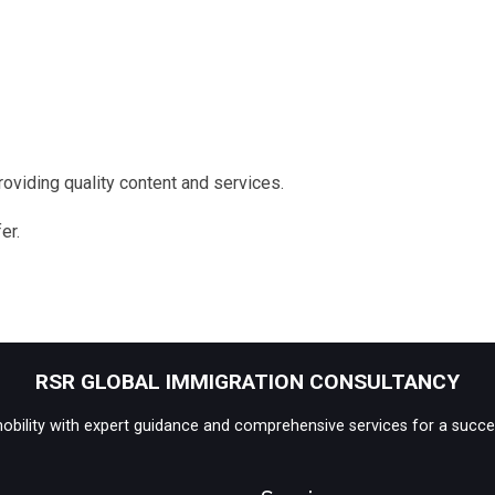
oviding quality content and services.
er.
RSR GLOBAL IMMIGRATION CONSULTANCY
 mobility with expert guidance and comprehensive services for a succe