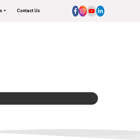
s
Contact Us