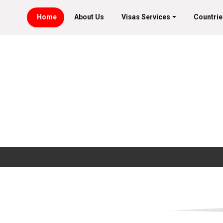
Home
About Us
Visas Services
Countrie