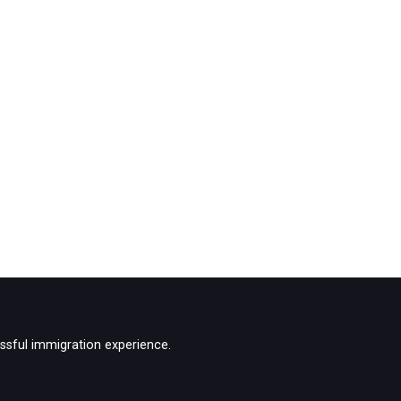
ssful immigration experience.