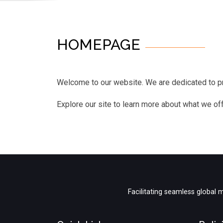
HOMEPAGE
Welcome to our website. We are dedicated to pr
Explore our site to learn more about what we off
Facilitating seamless global