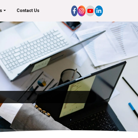
s
Contact Us