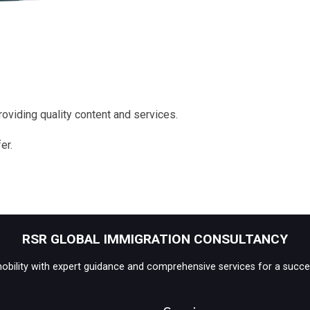
oviding quality content and services.
er.
RSR GLOBAL IMMIGRATION CONSULTANCY
 mobility with expert guidance and comprehensive services for a succe