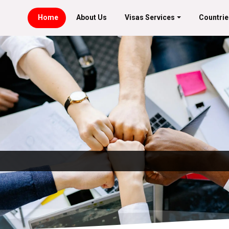
Home
About Us
Visas Services
Countrie