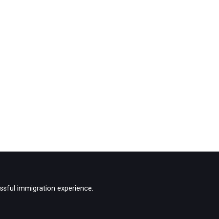
ssful immigration experience.