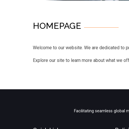
HOMEPAGE
Welcome to our website. We are dedicated to pr
Explore our site to learn more about what we off
Facilitating seamless global