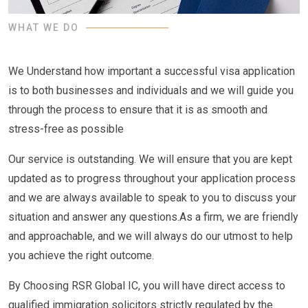
WHAT WE DO
We Understand how important a successful visa application
is to both businesses and individuals and we will guide you
through the process to ensure that it is as smooth and
stress-free as possible
Our service is outstanding. We will ensure that you are kept
updated as to progress throughout your application process
and we are always available to speak to you to discuss your
situation and answer any questions.As a firm, we are friendly
and approachable, and we will always do our utmost to help
you achieve the right outcome.
By Choosing RSR Global IC, you will have direct access to
qualified immigration solicitors strictly regulated by the