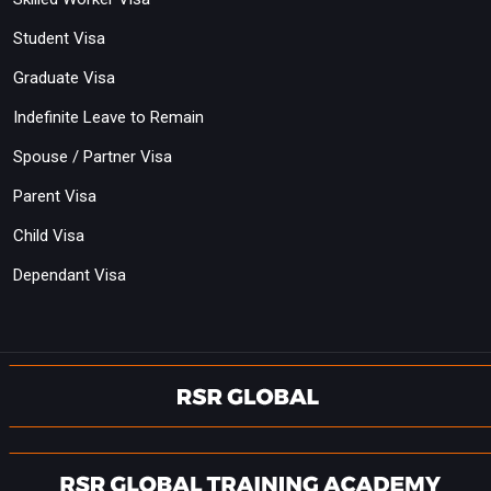
Student Visa
Graduate Visa
Indefinite Leave to Remain
Spouse / Partner Visa
Parent Visa
Child Visa
Dependant Visa