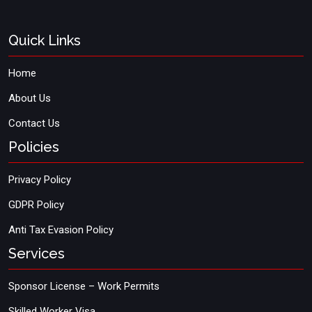
Quick Links
Home
About Us
Contact Us
Policies
Privacy Policy
GDPR Policy
Anti Tax Evasion Policy
Services
Sponsor License – Work Permits
Skilled Worker Visa