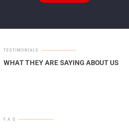
TESTIMONIALS
WHAT THEY ARE SAYING ABOUT US
F.A.Q