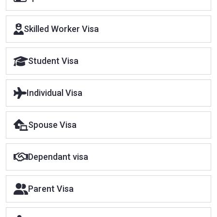
Skilled Worker Visa
Student Visa
Individual Visa
Spouse Visa
Dependant visa
Parent Visa