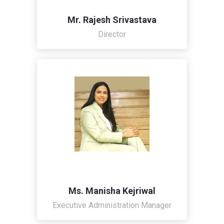
Mr. Rajesh Srivastava
Director
Ms. Manisha Kejriwal
Executive Administration Manager