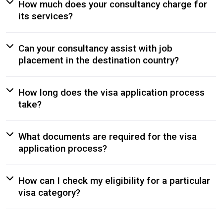
How much does your consultancy charge for
its services?
Can your consultancy assist with job
placement in the destination country?
How long does the visa application process
take?
What documents are required for the visa
application process?
How can I check my eligibility for a particular
visa category?