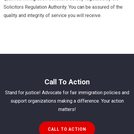
Solicitors Regulation Authority. You can be assured of the
quality and integrity of service you will receive.
Call To Action
Stand for justice! Advocate for fair immigration policies and
support organizations making a difference. Your action
matters!
CALL TO ACTION