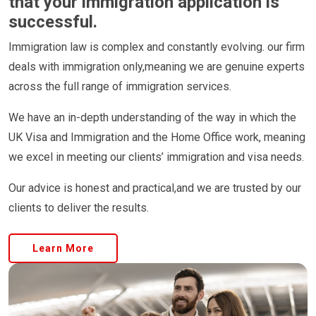
that your immigration application is
successful.
Immigration law is complex and constantly evolving. our firm
deals with immigration only,meaning we are genuine experts
across the full range of immigration services.
We have an in-depth understanding of the way in which the
UK Visa and Immigration and the Home Office work, meaning
we excel in meeting our clients’ immigration and visa needs.
Our advice is honest and practical,and we are trusted by our
clients to deliver the results.
Learn More