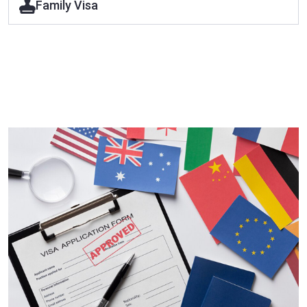
Family Visa