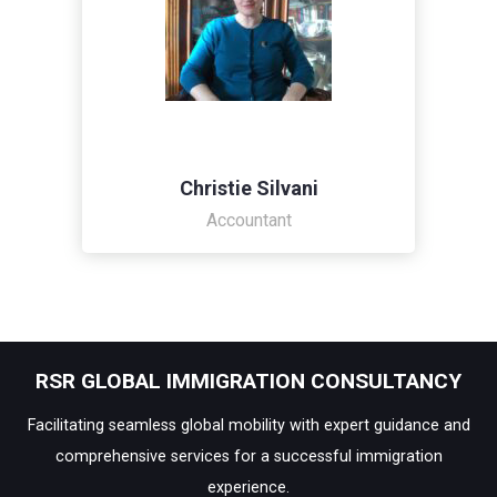
Christie Silvani
Accountant
RSR GLOBAL IMMIGRATION CONSULTANCY
Facilitating seamless global mobility with expert guidance and
comprehensive services for a successful immigration
experience.