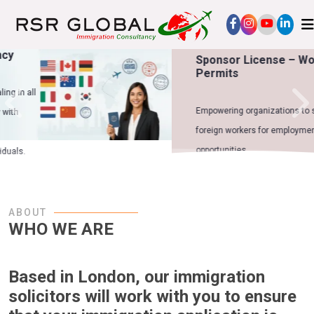
Sponsor License – Work
Permits
Empowering organizations to sponsor
foreign workers for employment
opportunities.
ABOUT
WHO WE ARE
Based in London, our immigration
solicitors will work with you to ensure