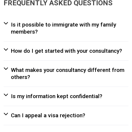
FREQUENTLY ASKED QUESTIONS
Is it possible to immigrate with my family
members?
How do I get started with your consultancy?
What makes your consultancy different from
others?
Is my information kept confidential?
Can I appeal a visa rejection?