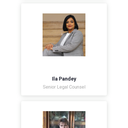
Ila Pandey
Senior Legal Counsel