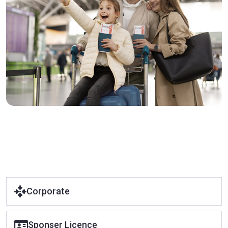
Corporate
Sponser Licence