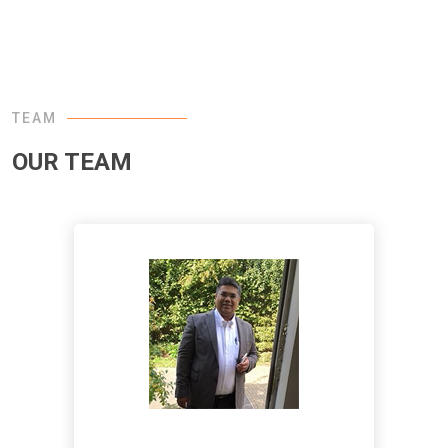
TEAM
OUR TEAM