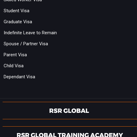
Student Visa
Graduate Visa
Indefinite Leave to Remain
Spouse / Partner Visa
Parent Visa
Child Visa
Dependant Visa