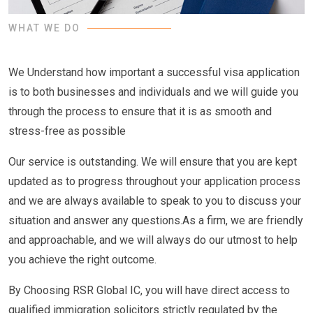
WHAT WE DO
We Understand how important a successful visa application
is to both businesses and individuals and we will guide you
through the process to ensure that it is as smooth and
stress-free as possible
Our service is outstanding. We will ensure that you are kept
updated as to progress throughout your application process
and we are always available to speak to you to discuss your
situation and answer any questions.As a firm, we are friendly
and approachable, and we will always do our utmost to help
you achieve the right outcome.
By Choosing RSR Global IC, you will have direct access to
qualified immigration solicitors strictly regulated by the