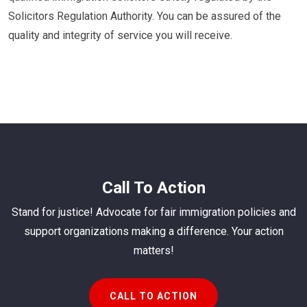
Solicitors Regulation Authority. You can be assured of the
quality and integrity of service you will receive.
Call To Action
Stand for justice! Advocate for fair immigration policies and
support organizations making a difference. Your action
matters!
CALL TO ACTION