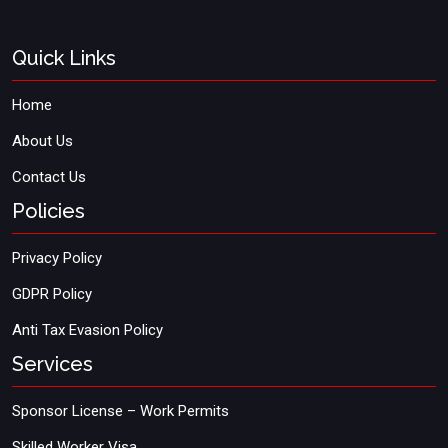
Quick Links
Home
About Us
Contact Us
Policies
Privacy Policy
GDPR Policy
Anti Tax Evasion Policy
Services
Sponsor License – Work Permits
Skilled Worker Visa