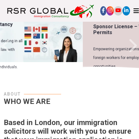
Sponsor License – Work
Permits
Empowering organizations to sponsor
foreign workers for employment
opportunities.
ABOUT
WHO WE ARE
Based in London, our immigration
solicitors will work with you to ensure