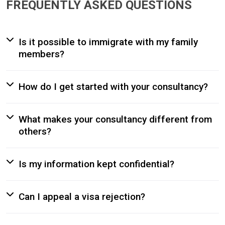
FREQUENTLY ASKED QUESTIONS
Is it possible to immigrate with my family
members?
How do I get started with your consultancy?
What makes your consultancy different from
others?
Is my information kept confidential?
Can I appeal a visa rejection?