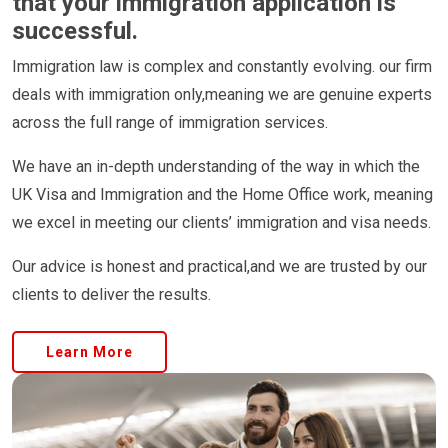
that your immigration application is
successful.
Immigration law is complex and constantly evolving. our firm
deals with immigration only,meaning we are genuine experts
across the full range of immigration services.
We have an in-depth understanding of the way in which the
UK Visa and Immigration and the Home Office work, meaning
we excel in meeting our clients’ immigration and visa needs.
Our advice is honest and practical,and we are trusted by our
clients to deliver the results.
Learn More