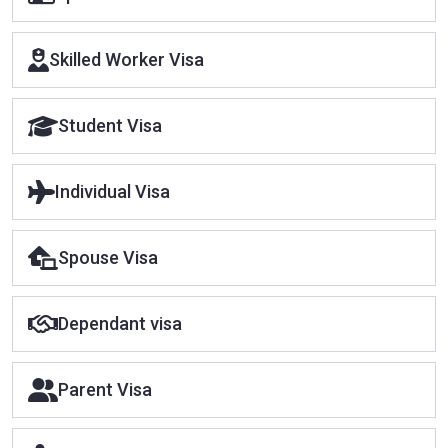
Skilled Worker Visa
Student Visa
Individual Visa
Spouse Visa
Dependant visa
Parent Visa