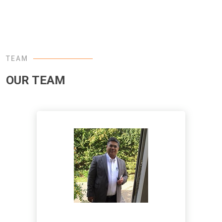
TEAM
OUR TEAM