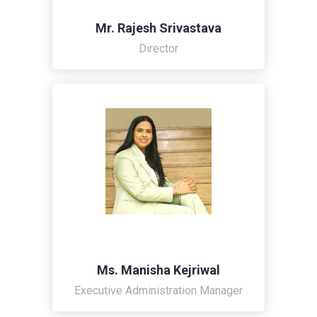
Mr. Rajesh Srivastava
Director
Ms. Manisha Kejriwal
Executive Administration Manager