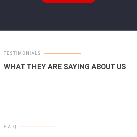
TESTIMONIALS
WHAT THEY ARE SAYING ABOUT US
F.A.Q