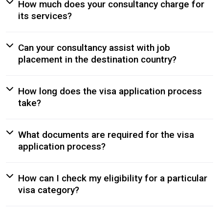
How much does your consultancy charge for
its services?
Can your consultancy assist with job
placement in the destination country?
How long does the visa application process
take?
What documents are required for the visa
application process?
How can I check my eligibility for a particular
visa category?