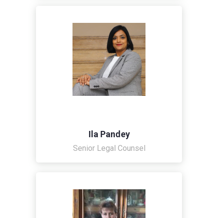
Ila Pandey
Senior Legal Counsel