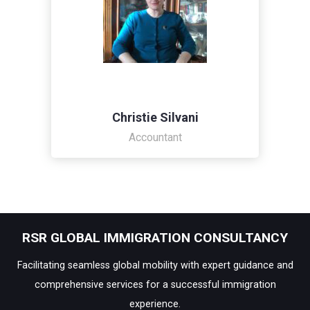
Christie Silvani
Accountant
RSR GLOBAL IMMIGRATION CONSULTANCY
Facilitating seamless global mobility with expert guidance and
comprehensive services for a successful immigration
experience.