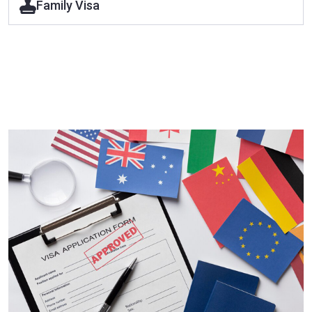
Family Visa