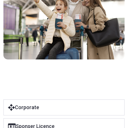
Corporate
Sponser Licence