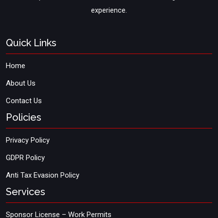
experience.
Quick Links
Home
About Us
Contact Us
Policies
Privacy Policy
GDPR Policy
Anti Tax Evasion Policy
Services
Sponsor License – Work Permits