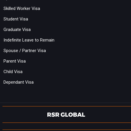
Skilled Worker Visa
Student Visa
Graduate Visa
Indefinite Leave to Remain
Spouse / Partner Visa
Parent Visa
Child Visa
Dependant Visa