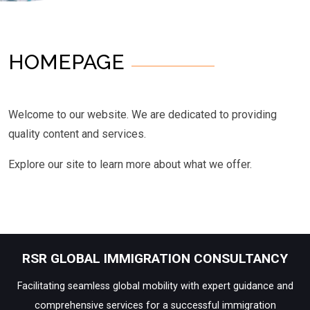
HOMEPAGE
Welcome to our website. We are dedicated to providing
quality content and services.
Explore our site to learn more about what we offer.
RSR GLOBAL IMMIGRATION CONSULTANCY
Facilitating seamless global mobility with expert guidance and
comprehensive services for a successful immigration