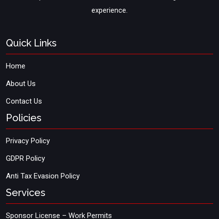
experience.
Quick Links
Home
About Us
Contact Us
Policies
Privacy Policy
GDPR Policy
Anti Tax Evasion Policy
Services
Sponsor License – Work Permits