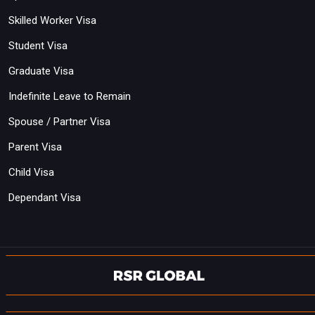
Skilled Worker Visa
Student Visa
Graduate Visa
Indefinite Leave to Remain
Spouse / Partner Visa
Parent Visa
Child Visa
Dependant Visa