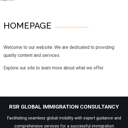
HOMEPAGE
Welcome to our website. We are dedicated to providing
quality content and services.
Explore our site to learn more about what we offer.
RSR GLOBAL IMMIGRATION CONSULTANCY
Facilitating seamless global mobility with expert guidance and
comprehensive services for a successful immigration